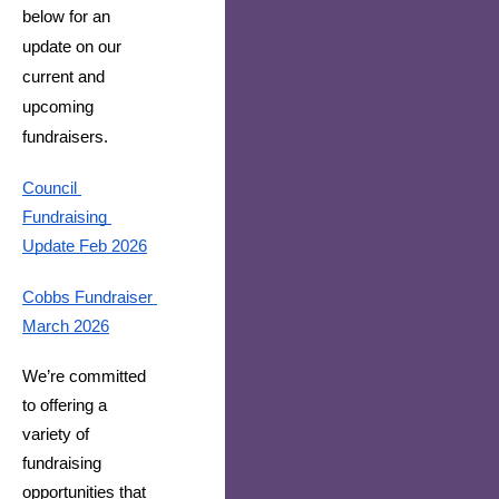
below for an
update on our
current and
upcoming
fundraisers.
Council 
Fundraising 
Update Feb 2026
Cobbs Fundraiser 
March 2026
We’re committed 
to offering a 
variety of 
fundraising 
opportunities that 