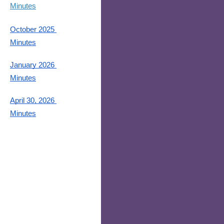
Minutes
October 2025 
Minutes
January 2026 
Minutes
April 30, 2026 
Minutes