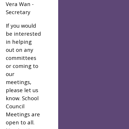
Vera Wan -
Secretary
If you would
be interested
in helping
out on any
committees
or coming to
our
meetings,
please let us
know. School
Council
Meetings are
open to all.