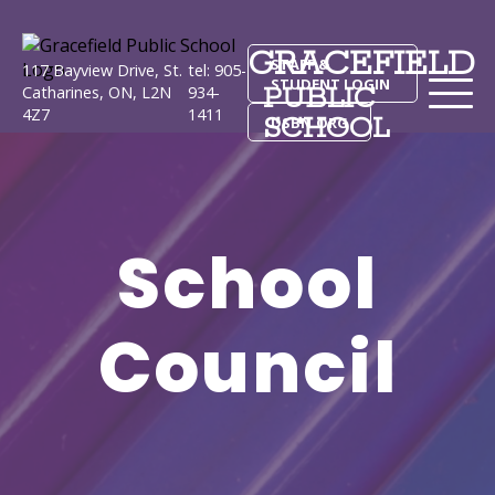
GRACEFIELD
STAFF &
117 Bayview Drive, St.
tel: 905-
STUDENT LOGIN
PUBLIC
Catharines, ON, L2N
934-
4Z7
1411
SCHOOL
DSBN.ORG
School
Council