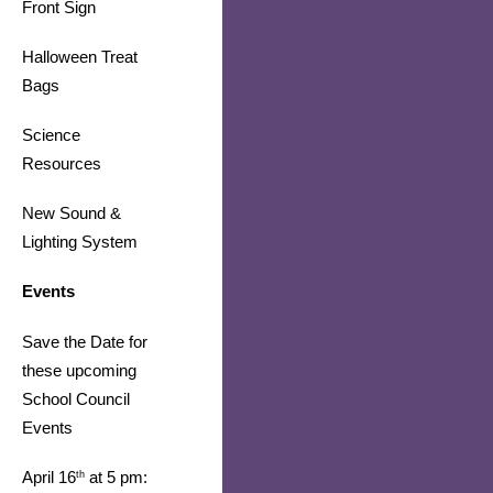
Front Sign
Halloween Treat 
Bags
Science 
Resources 
​​​​​​​New Sound & 
Lighting System
Events
Save the Date for 
these upcoming 
School Council 
Events
April 16
 at 5 pm: 
th