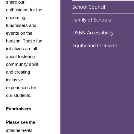
share our 
School Council
enthusiasm for the 
upcoming 
Family of Schools
fundraisers and 
DSBN Accessibility
events on the 
horizon! These fun 
Equity and Inclusion
initiatives are all 
about fostering 
community spirit 
and creating 
inclusive 
experiences for 
our students.
Fundraisers
Please see the
attachements