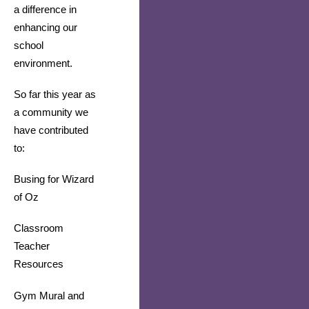
a difference in 
enhancing our 
school 
environment.
So far this year as 
a community we 
have contributed 
to:
Busing for Wizard 
of Oz
Classroom 
Teacher 
Resources
Gym Mural and 