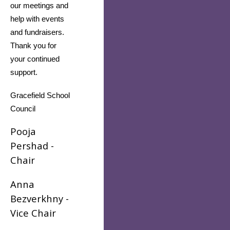
our meetings and 
help with events 
and fundraisers. 
Thank you for 
your continued 
support.
Gracefield School 
Council
Pooja
Pershad -
Chair
Anna
Bezverkhny -
Vice Chair