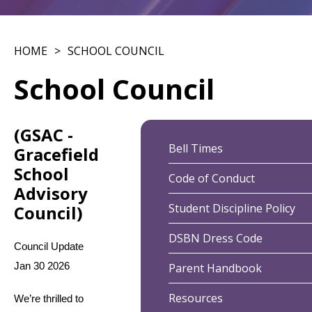
HOME
SCHOOL COUNCIL
School Council
(GSAC -
Bell Times
Gracefield
School
Code of Conduct
Advisory
Student Discipline Policy
Council)
DSBN Dress Code
Council Update 
Jan 30 2026
Parent Handbook
Resources
We’re thrilled to 