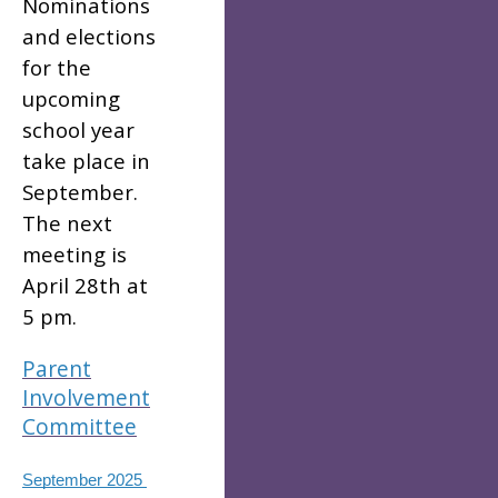
Nominations
and elections
for the
upcoming
school year
take place in
September.
The next
meeting is
April 28th at
5 pm.
Parent
Involvement
Committee
September 2025 