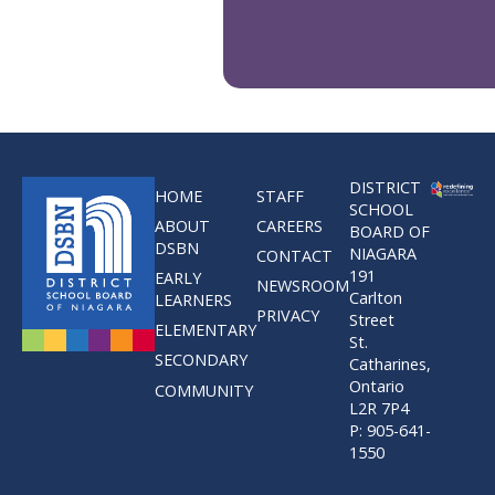
DISTRICT
HOME
STAFF
SCHOOL
ABOUT
CAREERS
BOARD OF
DSBN
NIAGARA
CONTACT
191
EARLY
NEWSROOM
Carlton
LEARNERS
PRIVACY
Street
ELEMENTARY
St.
SECONDARY
Catharines,
Ontario
COMMUNITY
L2R 7P4
P: 905-641-
1550