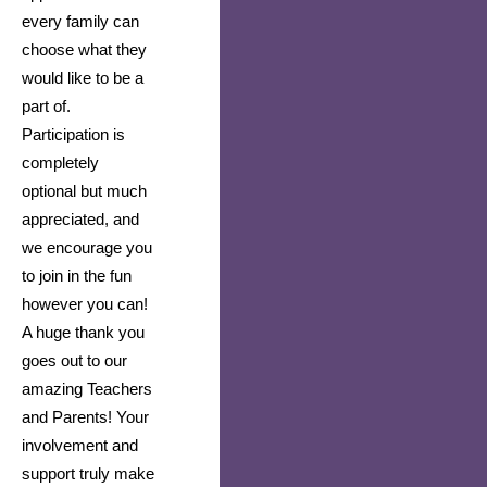
every family can 
choose what they 
would like to be a 
part of. 
Participation is 
completely 
optional but much 
appreciated, and 
we encourage you 
to join in the fun 
however you can! 
A huge thank you 
goes out to our 
amazing Teachers 
and Parents! Your 
involvement and 
support truly make 