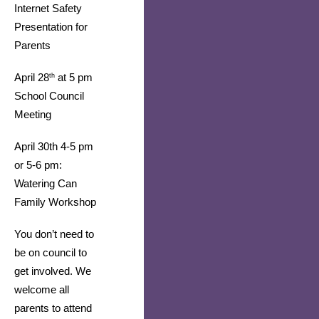
Internet Safety 
Presentation for 
Parents
April 28
 at 5 pm 
th
School Council 
Meeting
April 30th 4-5 pm 
or 5-6 pm: 
Watering Can 
Family Workshop 
You don’t need to 
be on council to 
get involved. We 
welcome all 
parents to attend 